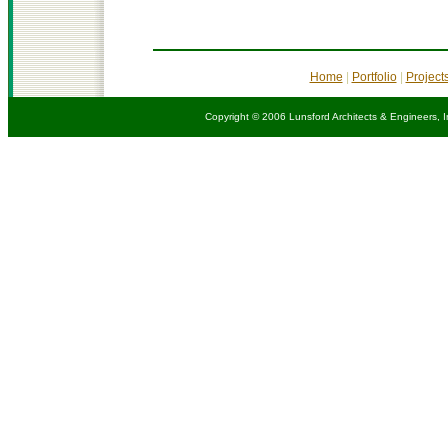
Home
|
Portfolio
|
Project
Copyright © 2006 Lunsford Architects & Engineers, I