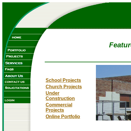
Featur
School Projects
Church Projects
Under
Construction
Commercial
Projects
Online Portfolio