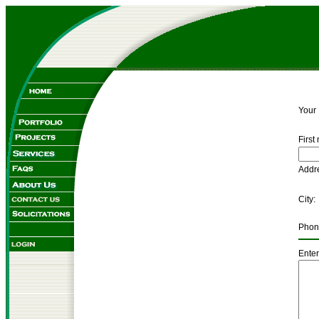
Your
First
Ad
C
Pho
Enter