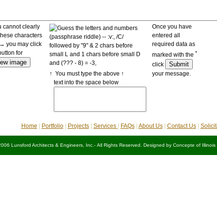
u cannot clearly
Once you have
these characters
entered all
 you may click
required data as
button for
*
marked with the
click
↑ You must type the above ↑
your message.
text into the space below
Home
|
Portfolio
|
Projects
|
Services
|
FAQs
|
About Us
|
Contact Us
|
Solici
2006 Lunsford Architects & Engineers, Inc.- All Rights Reserved. Designed by
Concepte of Illinois