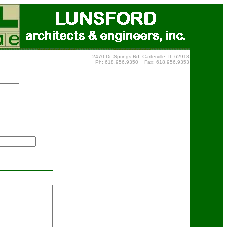
2470 Dr. Springs Rd. Carterville, IL 62918
Ph: 618.956.9350 Fax: 618.956.9353