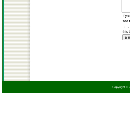
If yo
see 
→→→
this 
Copyright © 