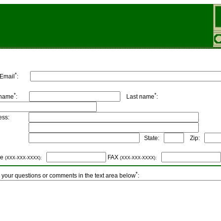
*
 Email
:
*
*
 name
:
Last name
:
dress:
ity:
State:
Zip:
ne
FAX
(XXX-XXX-XXXX):
(XXX-XXX-XXXX):
*
 your questions or comments in the text area below
: