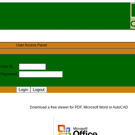
User Access Panel
User ID:
Password:
Download a free viewer for PDF, Microsoft Word or AutoCAD