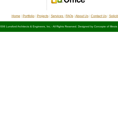
Home
|
Portfolio
|
Projects
|
Services
|
FAQs
|
About Us
|
Contact Us
|
Solici
2006 Lunsford Architects & Engineers, Inc.- All Rights Reserved. Designed by
Concepte of Illinois