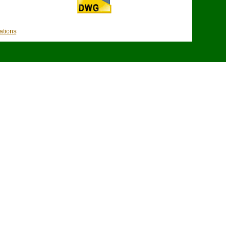
tations