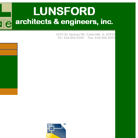
2470 Dr. Springs Rd. Carterville, IL 62918
Ph: 618.956.9350 Fax: 618.956.9353