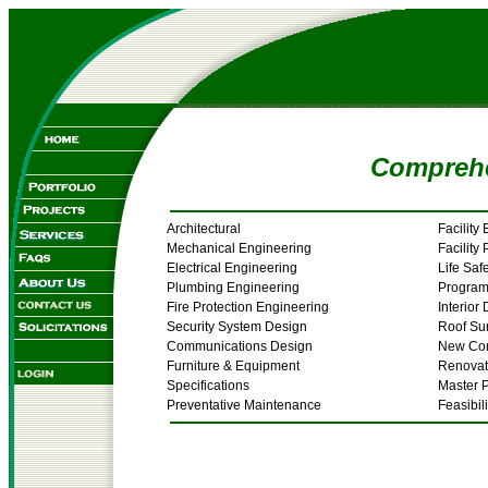
Comprehe
Architectural
Facility
Mechanical Engineering
Facility
Electrical Engineering
Life Saf
Plumbing Engineering
Progra
Fire Protection Engineering
Interior
Security System Design
Roof Su
Communications Design
New Con
Furniture & Equipment
Renovat
Specifications
Master 
Preventative Maintenance
Feasibil