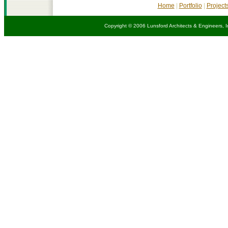
Home
|
Portfolio
|
Project
Copyright © 2006 Lunsford Architects & Engineers, I