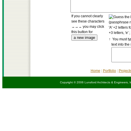
If you cannot clearly
see these characters
→→→ you may click
this button for
↑ You must ty
text into the
Home
|
Portfolio
|
Project
Copyright © 2006 Lunsford Architects & Engineers, I