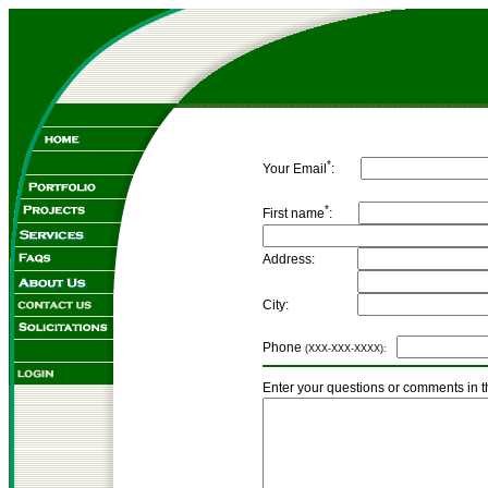
*
Your Email
:
*
First name
:
Address:
City:
Phone
(XXX-XXX-XXXX):
Enter your questions or comments in t