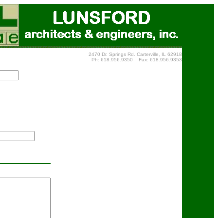
2470 Dr. Springs Rd. Carterville, IL 62918
Ph: 618.956.9350 Fax: 618.956.9353