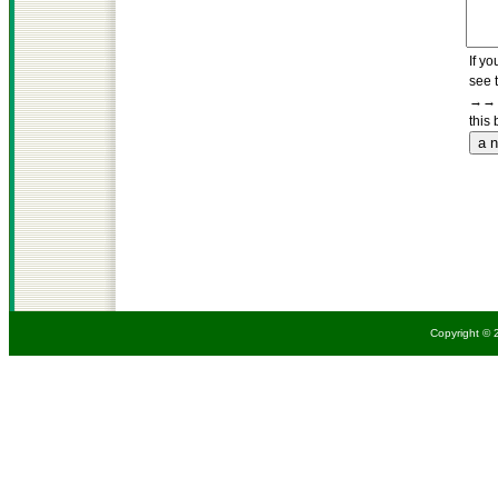
If yo
see 
→→→
this 
Copyright © 