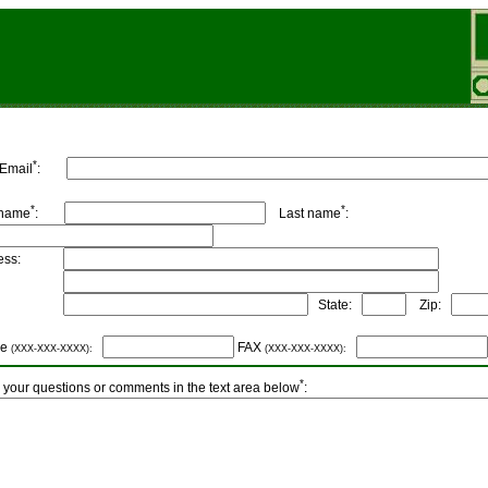
*
 Email
:
*
*
 name
:
Last name
:
dress:
ity:
State:
Zip:
ne
FAX
(XXX-XXX-XXXX):
(XXX-XXX-XXXX):
*
 your questions or comments in the text area below
: