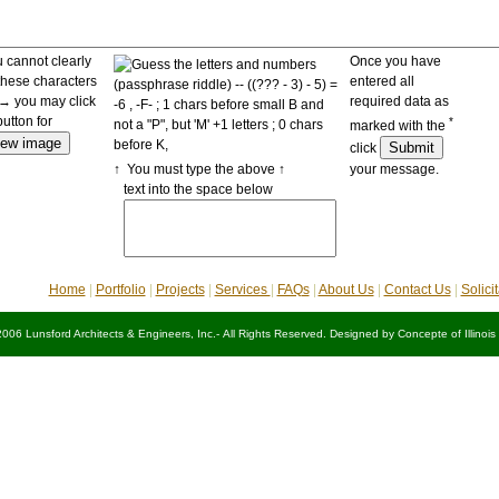
u cannot clearly
Once you have
these characters
entered all
 you may click
required data as
button for
*
marked with the
click
↑ You must type the above ↑
your message.
text into the space below
Home
|
Portfolio
|
Projects
|
Services
|
FAQs
|
About Us
|
Contact Us
|
Solici
2006 Lunsford Architects & Engineers, Inc.- All Rights Reserved. Designed by
Concepte of Illinois