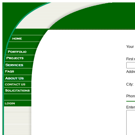
Your
First
Ad
C
Pho
Enter